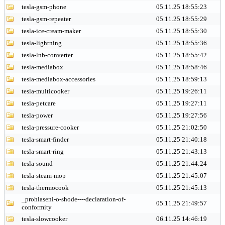
tesla-gsm-phone
05.11.25 18:55:23
tesla-gsm-repeater
05.11.25 18:55:29
tesla-ice-cream-maker
05.11.25 18:55:30
tesla-lightning
05.11.25 18:55:36
tesla-lnb-converter
05.11.25 18:55:42
tesla-mediabox
05.11.25 18:58:46
tesla-mediabox-accessories
05.11.25 18:59:13
tesla-multicooker
05.11.25 19:26:11
tesla-petcare
05.11.25 19:27:11
tesla-power
05.11.25 19:27:56
tesla-pressure-cooker
05.11.25 21:02:50
tesla-smart-finder
05.11.25 21:40:18
tesla-smart-ring
05.11.25 21:43:13
tesla-sound
05.11.25 21:44:24
tesla-steam-mop
05.11.25 21:45:07
tesla-thermocook
05.11.25 21:45:13
_prohlaseni-o-shode----declaration-of-
05.11.25 21:49:57
conformity
tesla-slowcooker
06.11.25 14:46:19