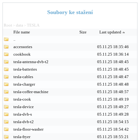
Soubory ke stažení
Root
data
TESLA
>
>
File name
Size
Last updated
..
accessories
05.11.25 18:35:46
cookbook
05.11.25 18:36:14
tesla-antenna-dvb-t2
05.11.25 18:48:45
tesla-batteries
05.11.25 18:48:45
tesla-cables
05.11.25 18:48:47
tesla-charger
05.11.25 18:48:48
tesla-coffee-machine
05.11.25 18:48:57
tesla-cook
05.11.25 18:49:19
tesla-device
05.11.25 18:49:27
tesla-dvb-s
05.11.25 18:49:28
tesla-dvb-t2
05.11.25 18:54:15
tesla-floor-washer
05.11.25 18:54:42
tesla-fryer
05.11.25 18:55:21